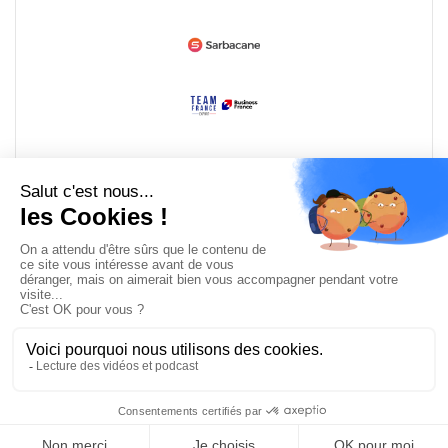
Devenir partenaire
© Copyright 2008 / 2026,
DECODE MEDIA, The Innovation Media
Company.
All Rights Reserved
Twitter
RSS