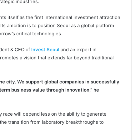
ategic industries.
 itself as the first international investment attraction
s ambition is to position Seoul as a global platform
row’s critical technologies.
ident & CEO of
Invest Seoul
and an expert in
romotes a vision that extends far beyond traditional
e city. We support global companies in successfully
term business value through innovation,” he
y race will depend less on the ability to generate
 the transition from laboratory breakthroughs to