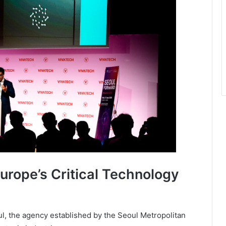
urope’s Critical Technology
oul, the agency established by the Seoul Metropolitan