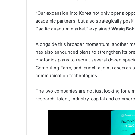
“Our expansion into Korea not only opens oppor
academic partners, but also strategically posit
Pacific quantum market,” explained
Wasiq Bok
Alongside this broader momentum, another m
has also announced plans to strengthen its pr
photonics plans to recruit several dozen spec
Computing Farm, and launch a joint research
communication technologies.
The two companies are not just looking for a 
research, talent, industry, capital and commer