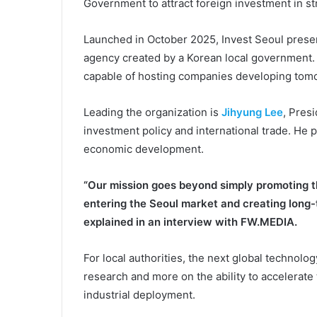
Government to attract foreign investment in str
Launched in October 2025, Invest Seoul presents
agency created by a Korean local government. It
capable of hosting companies developing tomor
Leading the organization is
Jihyung Lee
, Pres
investment policy and international trade. He p
economic development.
“Our mission goes beyond simply promoting th
entering the Seoul market and creating long-
explained in an interview with FW.MEDIA.
For local authorities, the next global technolog
research and more on the ability to accelerate
industrial deployment.