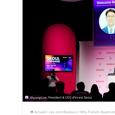
Jihyung Lee, President & CEO d’Invest Seoul
Accueil
/
Les contributeurs
/
Why French Quantum