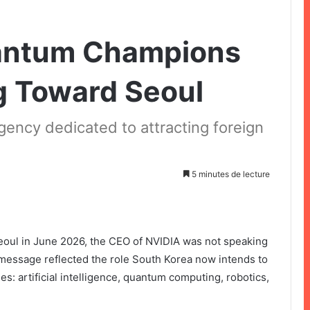
antum Champions
g Toward Seoul
gency dedicated to attracting foreign
5 minutes de lecture
oul in June 2026, the CEO of NVIDIA was not speaking
message reflected the role South Korea now intends to
ies: artificial intelligence, quantum computing, robotics,