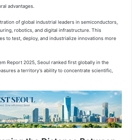
ural advantages.
ation of global industrial leaders in semiconductors,
ring, robotics, and digital infrastructure. This
s to test, deploy, and industrialize innovations more
m Report 2025, Seoul ranked first globally in the
res a territory’s ability to concentrate scientific,