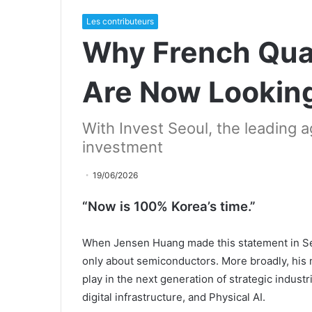
Les contributeurs
Why French Qu
Are Now Lookin
With Invest Seoul, the leading a
investment
19/06/2026
“Now is 100% Korea’s time.”
When Jensen Huang made this statement in Se
only about semiconductors. More broadly, his 
play in the next generation of strategic industr
digital infrastructure, and Physical AI.