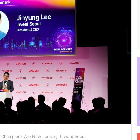
 Champions Are Now Looking Toward Seoul