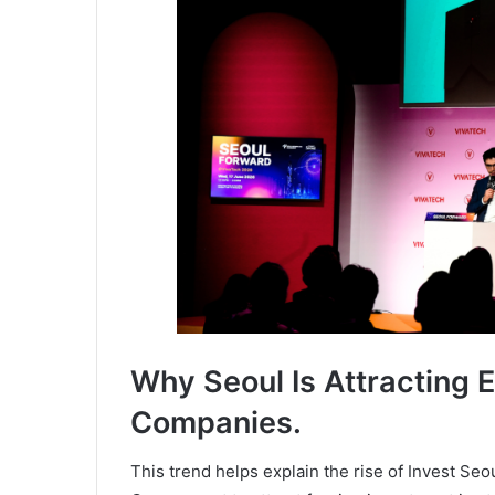
Why Seoul Is Attracting E
Companies.
This trend helps explain the rise of Invest Se