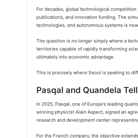
For decades, global technological competition w
publications, and innovation funding. The si
technologies, and autonomous systems is now sh
The question is no longer simply where a techn
territories capable of rapidly transforming sci
ultimately into economic advantage.
This is precisely where Seoul is seeking to diff
Pasqal and Quandela Tell
In 2025, Pasqal, one of Europe’s leading qua
winning physicist Alain Aspect, signed an agre
research and development center representing
For the French company, the objective extends 