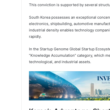
This conviction is supported by several struct
South Korea possesses an exceptional concentr
electronics, shipbuilding, automotive manufactu
industrial density enables technology companie
rapidly.
In the Startup Genome Global Startup Ecosyste
“Knowledge Accumulation” category, which measu
technological, and industrial assets.