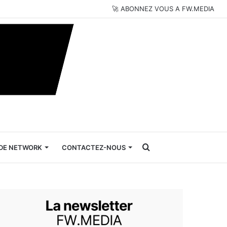
🚀 ABONNEZ VOUS A FW.MEDIA
Rechercher
DE NETWORK
CONTACTEZ-NOUS