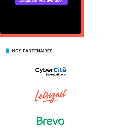
NOS PARTENAIRES