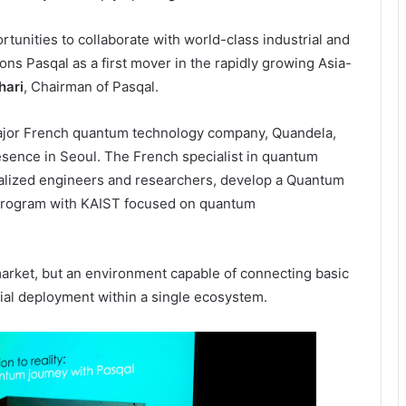
tunities to collaborate with world-class industrial and
ions Pasqal as a first mover in the rapidly growing Asia-
hari
, Chairman of Pasqal.
ajor French quantum technology company, Quandela,
esence in Seoul. The French specialist in quantum
ialized engineers and researchers, develop a Quantum
 program with KAIST focused on quantum
market, but an environment capable of connecting basic
cial deployment within a single ecosystem.