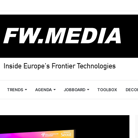
TRENDS
AGENDA
JOBBOARD
TOOLBOX
DECO