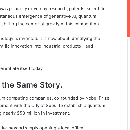
as primarily driven by research, patents, scientific
multaneous emergence of generative AI, quantum
ifting the center of gravity of this competition.
ology is invented. It is now about identifying the
entific innovation into industrial products—and
erentiate itself today.
 the Same Story.
ntum computing companies, co-founded by Nobel Prize-
ement with the City of Seoul to establish a quantum
 nearly $53 million in investment.
far beyond simply opening a local office.