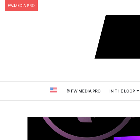
FW.MEDIA PRO
FW MEDIA PRO
IN THE LOOP