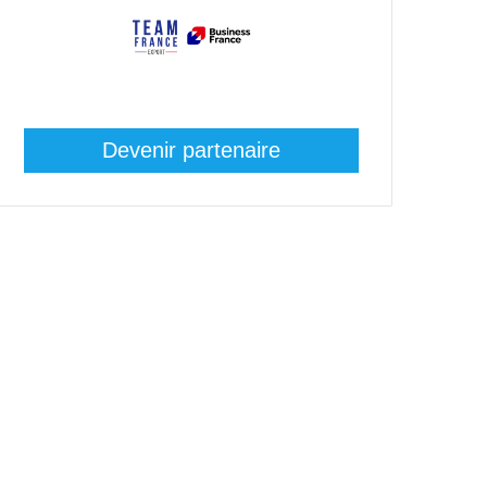
Devenir partenaire