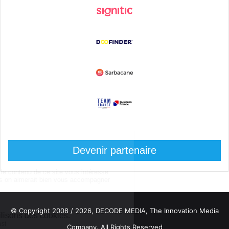
Devenir partenaire
© Copyright 2008 / 2026,
DECODE MEDIA, The Innovation Media
Company.
All Rights Reserved