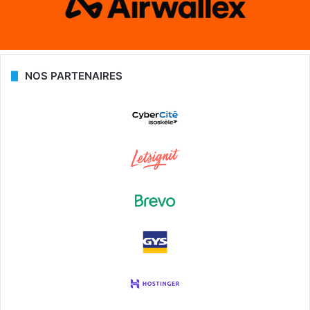
NOS PARTENAIRES